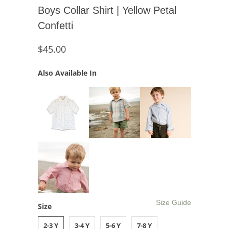
Boys Collar Shirt | Yellow Petal
Confetti
$45.00
Also Available In
Size Guide
Size
2-3 Y
3-4 Y
5-6 Y
7-8 Y