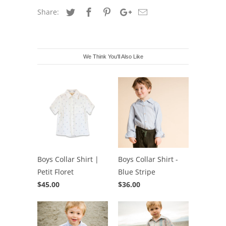
Share:
We Think You'll Also Like
Boys Collar Shirt |
Boys Collar Shirt -
Petit Floret
Blue Stripe
$45.00
$36.00