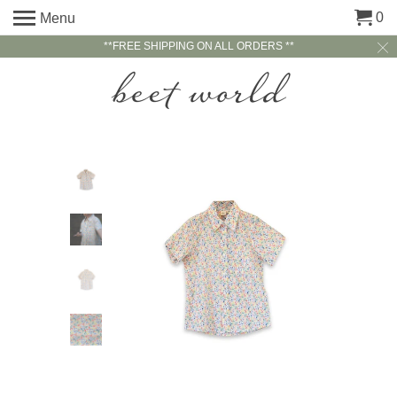
0
Menu
**FREE SHIPPING ON ALL ORDERS **