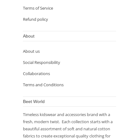
Terms of Service
Refund policy
About
About us
Social Responsibility
Collaborations
Terms and Conditions
Beet World
Timeless kidswear and accessories brand with a
fresh, modern twist. Each collection starts with a
beautiful assortment of soft and natural cotton
fabrics to create exceptional quality clothing for