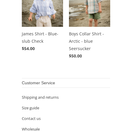
James Shirt - Blue-
Boys Collar Shirt -
slub Check
Arctic - blue
$54.00
Seersucker
$50.00
Customer Service
Shipping and returns
Size guide
Contact us
Wholesale