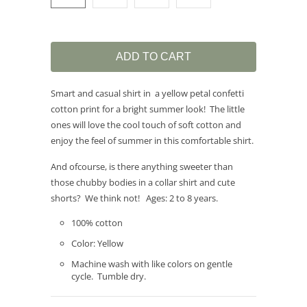
ADD TO CART
Smart and casual shirt in a yellow petal confetti
cotton print for a bright summer look! The little
ones will love the cool touch of soft cotton and
enjoy the feel of summer in this comfortable shirt.
And ofcourse, is there anything sweeter than
those chubby bodies in a collar shirt and cute
shorts? We think not! Ages: 2 to 8 years.
100% cotton
Color: Yellow
Machine wash with like colors on gentle
cycle. Tumble dry.