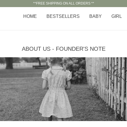
**FREE SHIPPING ON ALL ORDERS **
HOME
BESTSELLERS
BABY
GIRL
ABOUT US - FOUNDER'S NOTE