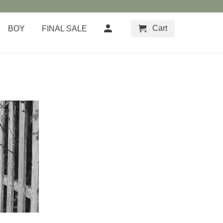
Cart
BOY
FINAL SALE