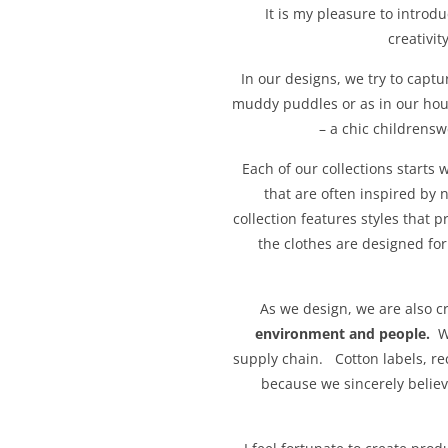
It is my pleasure to introd
creativi
In our designs, we try to captur
muddy puddles or as in our hous
– a chic childrens
Each of our collections starts
that are often inspired by 
collection features styles that p
the clothes are designed fo
As we design, we are also c
environment and people.
We
supply chain. Cotton labels, re
because we sincerely belie