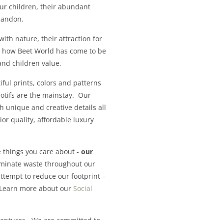
our children, their abundant
 abandon.
with nature, their attraction for
’s how Beet World has come to be
and children value.
ful prints, colors and patterns
motifs are the mainstay. Our
th unique and creative details all
r quality, affordable luxury
 things you care about -
our
iminate waste throughout our
ttempt to reduce our footprint –
. Learn more about our
Social