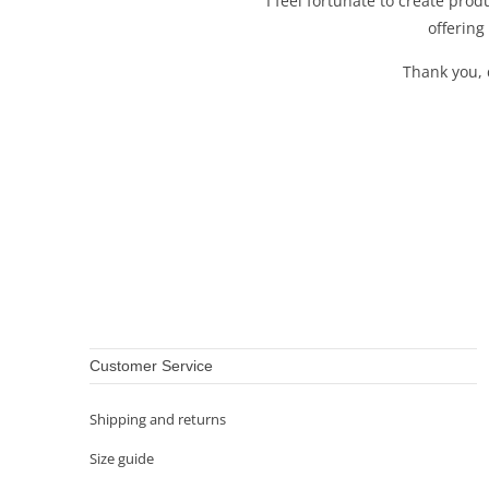
I feel fortunate to create pro
offering
Thank you, 
Customer Service
Shipping and returns
Size guide