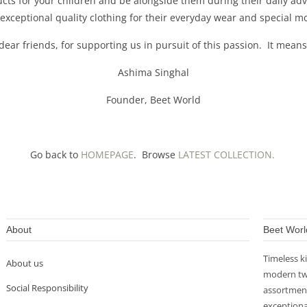
ducts for your children and be alongside them during their daily 
 exceptional quality clothing for their everyday wear and special
dear friends, for supporting us in pursuit of this passion. It means
Ashima Singhal
Founder, Beet World
Go back to
HOMEPAGE
. Browse
LATEST COLLECTION.
About
Beet Worl
Timeless k
About us
modern twi
Social Responsibility
assortment
exceptiona