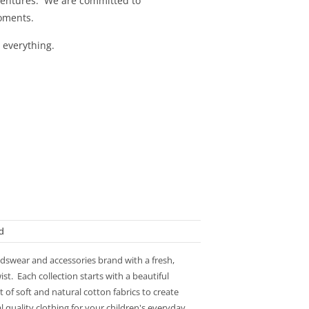
adventures. We are committed to
 moments.
 everything.
d
idswear and accessories brand with a fresh,
st. Each collection starts with a beautiful
 of soft and natural cotton fabrics to create
l quality clothing for your children's everyday