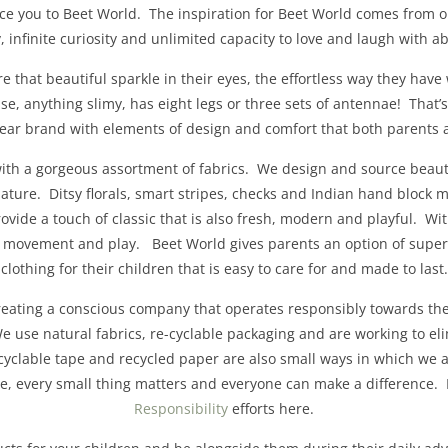
uce you to Beet World. The inspiration for Beet World comes from 
ty, infinite curiosity and unlimited capacity to love and laugh with
e that beautiful sparkle in their eyes, the effortless way they have 
e, anything slimy, has eight legs or three sets of antennae! That
wear brand with elements of design and comfort that both parents 
 with a gorgeous assortment of fabrics. We design and source beauti
nature. Ditsy florals, smart stripes, checks and Indian hand block 
rovide a touch of classic that is also fresh, modern and playful. Wi
r movement and play. Beet World gives parents an option of superio
clothing for their children that is easy to care for and made to last.
reating a conscious company that operates responsibly towards the
 use natural fabrics, re-cyclable packaging and are working to el
cyclable tape and recycled paper are also small ways in which we a
ve, every small thing matters and everyone can make a difference
Responsibility
efforts here.