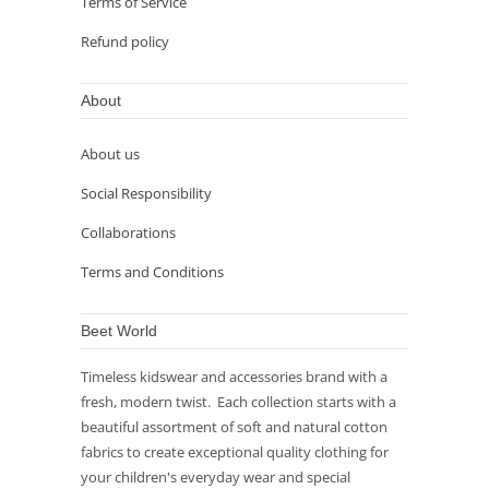
Terms of Service
Refund policy
About
About us
Social Responsibility
Collaborations
Terms and Conditions
Beet World
Timeless kidswear and accessories brand with a
fresh, modern twist. Each collection starts with a
beautiful assortment of soft and natural cotton
fabrics to create exceptional quality clothing for
your children's everyday wear and special