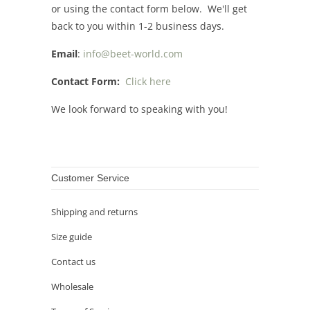
or using the contact form below. We'll get
back to you within 1-2 business days.
Email
:
info@beet-world.com
Contact Form:
Click here
We look forward to speaking with you!
Customer Service
Shipping and returns
Size guide
Contact us
Wholesale