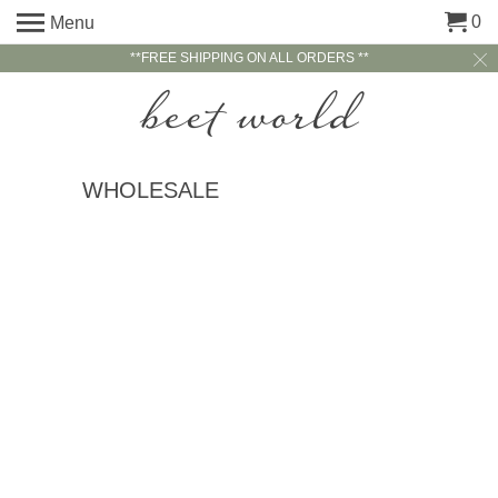
0
Menu
**FREE SHIPPING ON ALL ORDERS **
WHOLESALE