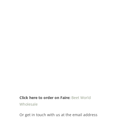
Click here to order on Faire:
Beet World
Wholesale
Or get in touch with us at the email address