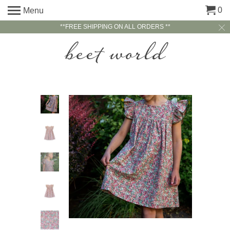
0
Menu
**FREE SHIPPING ON ALL ORDERS **