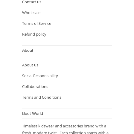
Contact us
Wholesale
Terms of Service
Refund policy
About
About us
Social Responsibility
Collaborations
Terms and Conditions
Beet World
Timeless kidswear and accessories brand with a
fresh, modern twist. Each collection starts with a