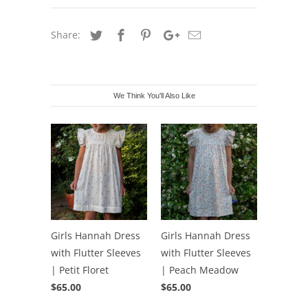
Share:
We Think You'll Also Like
Girls Hannah Dress
Girls Hannah Dress
with Flutter Sleeves
with Flutter Sleeves
| Petit Floret
| Peach Meadow
$65.00
$65.00