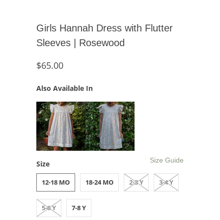
Girls Hannah Dress with Flutter
Sleeves | Rosewood
$65.00
Also Available In
Size Guide
Size
12-18 MO
18-24 MO
2-3 Y
3-4 Y
5-6 Y
7-8 Y