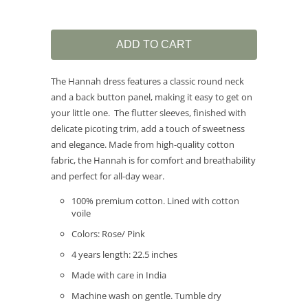
ADD TO CART
The Hannah dress features a classic round neck
and a back button panel, making it easy to get on
your little one. The flutter sleeves, finished with
delicate picoting trim, add a touch of sweetness
and elegance. Made from high-quality cotton
fabric, the Hannah is for comfort and breathability
and perfect for all-day wear.
100% premium cotton. Lined with cotton
voile
Colors: Rose/ Pink
4 years length: 22.5 inches
Made with care in India
Machine wash on gentle. Tumble dry