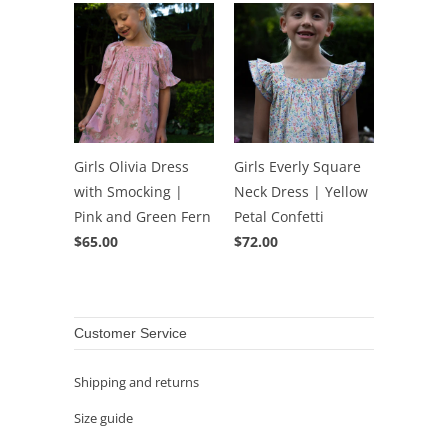
Girls Olivia Dress
Girls Everly Square
with Smocking |
Neck Dress | Yellow
Pink and Green Fern
Petal Confetti
$65.00
$72.00
Customer Service
Shipping and returns
Size guide