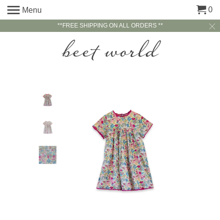
0
Menu
**FREE SHIPPING ON ALL ORDERS **