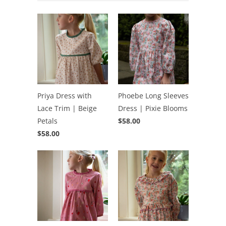
Priya Dress with
Phoebe Long Sleeves
Lace Trim | Beige
Dress | Pixie Blooms
Petals
$58.00
$58.00