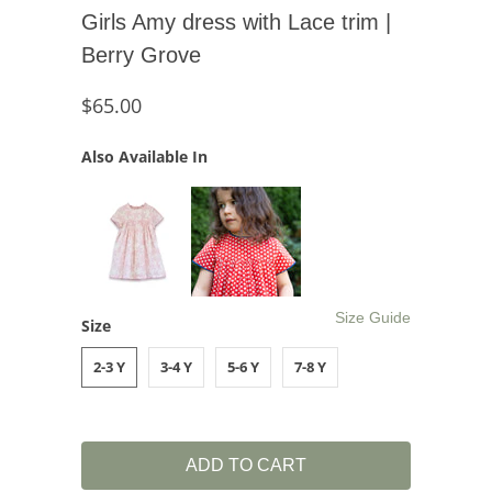
Girls Amy dress with Lace trim |
Berry Grove
$65.00
Also Available In
Size Guide
Size
2-3 Y
3-4 Y
5-6 Y
7-8 Y
ADD TO CART