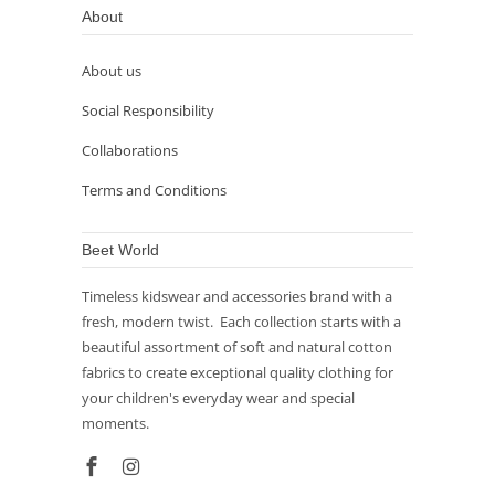
About
About us
Social Responsibility
Collaborations
Terms and Conditions
Beet World
Timeless kidswear and accessories brand with a
fresh, modern twist. Each collection starts with a
beautiful assortment of soft and natural cotton
fabrics to create exceptional quality clothing for
your children's everyday wear and special
moments.