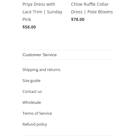
Priya Dress with
Chloe Ruffle Collar
Lace Trim | Sunday
Dress | Pixie Blooms
Pink
$78.00
$58.00
Customer Service
Shipping and returns
Size guide
Contact us
Wholesale
Terms of Service
Refund policy