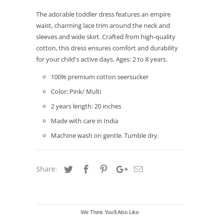
The adorable toddler dress features an empire
waist, charming lace trim around the neck and
sleeves and wide skirt. Crafted from high-quality
cotton, this dress ensures comfort and durability
for your child's active days. Ages: 2 to 8 years.
100% premium cotton seersucker
Color: Pink/ Multi
2 years length: 20 inches
Made with care in India
Machine wash on gentle. Tumble dry.
Share:
We Think You'll Also Like