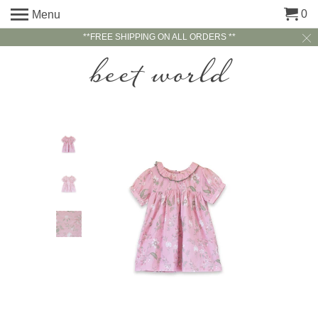
0
Menu
**FREE SHIPPING ON ALL ORDERS **