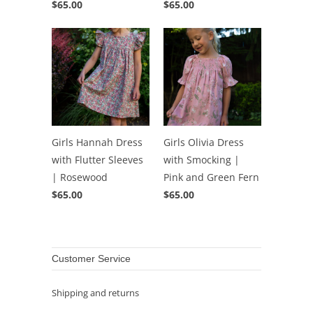
$65.00
$65.00
Girls Hannah Dress
Girls Olivia Dress
with Flutter Sleeves
with Smocking |
| Rosewood
Pink and Green Fern
$65.00
$65.00
Customer Service
Shipping and returns