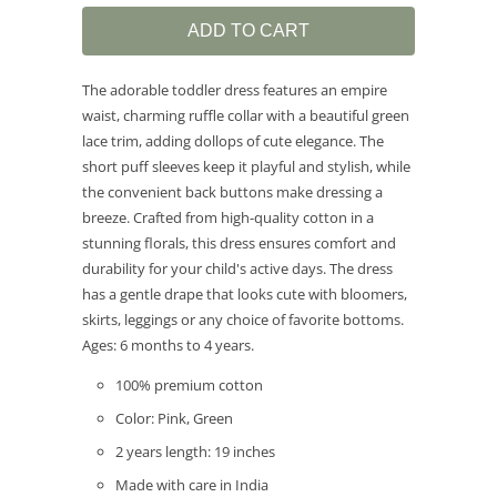
ADD TO CART
The adorable toddler dress features an empire
waist, charming ruffle collar with a beautiful green
lace trim, adding dollops of cute elegance. The
short puff sleeves keep it playful and stylish, while
the convenient back buttons make dressing a
breeze. Crafted from high-quality cotton in a
stunning florals, this dress ensures comfort and
durability for your child's active days. The dress
has a gentle drape that looks cute with bloomers,
skirts, leggings or any choice of favorite bottoms.
Ages: 6 months to 4 years.
100% premium cotton
Color: Pink, Green
2 years length: 19 inches
Made with care in India