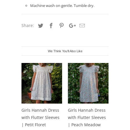
Machine wash on gentle. Tumble dry.
Share:
We Think You'll Also Like
Girls Hannah Dress
Girls Hannah Dress
with Flutter Sleeves
with Flutter Sleeves
| Petit Floret
| Peach Meadow