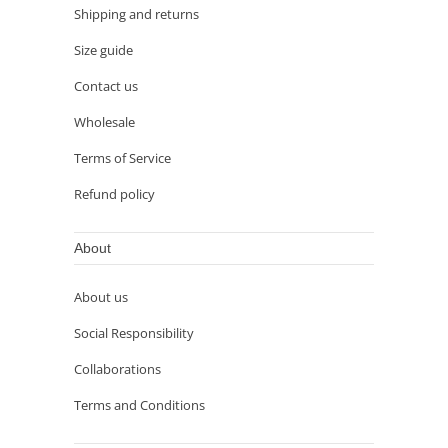
Shipping and returns
Size guide
Contact us
Wholesale
Terms of Service
Refund policy
About
About us
Social Responsibility
Collaborations
Terms and Conditions