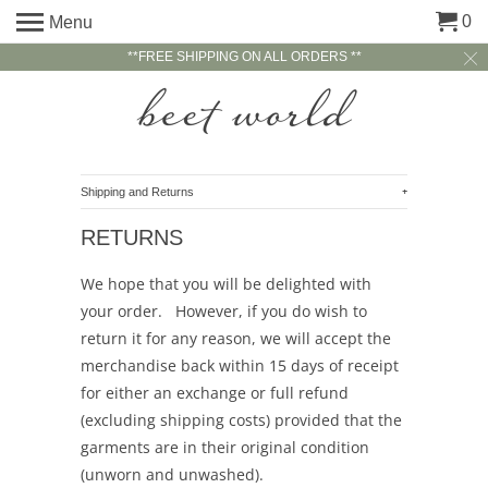
0
Menu
**FREE SHIPPING ON ALL ORDERS **
+
Shipping and Returns
RETURNS
We hope that you will be delighted with
your order. However, if you do wish to
return it for any reason, we will accept the
merchandise back within 15 days of receipt
for either an exchange or full refund
(excluding shipping costs) provided that the
garments are in their original condition
(unworn and unwashed).