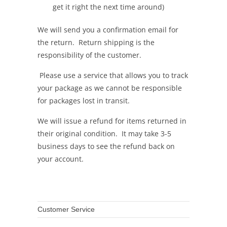
get it right the next time around)
We will send you a confirmation email for
the return. Return shipping is the
responsibility of the customer.
Please use a service that allows you to track
your package as we cannot be responsible
for packages lost in transit.
We will issue a refund for items returned in
their original condition. It may take 3-5
business days to see the refund back on
your account.
Customer Service