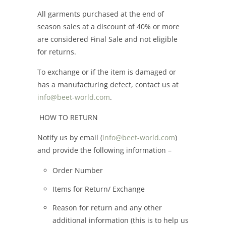
All garments purchased at the end of
season sales at a discount of 40% or more
are considered Final Sale and not eligible
for returns.
To exchange or if the item is damaged or
has a manufacturing defect, contact us at
info@beet-world.com
.
HOW TO RETURN
Notify us by email (
info@beet-world.com
)
and provide the following information –
Order Number
Items for Return/ Exchange
Reason for return and any other
additional information (this is to help us